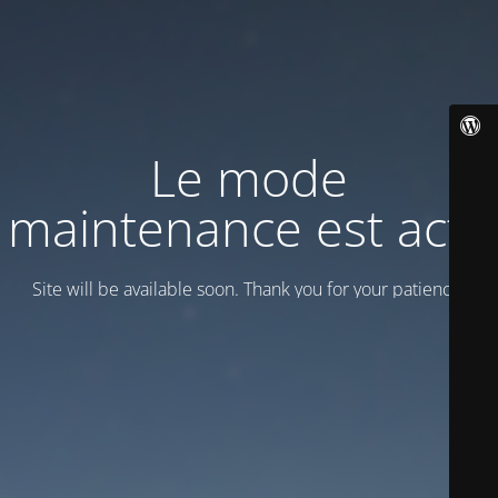
Le mode
maintenance est actif
Site will be available soon. Thank you for your patience!