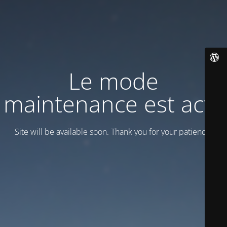
Le mode
maintenance est actif
Site will be available soon. Thank you for your patience!