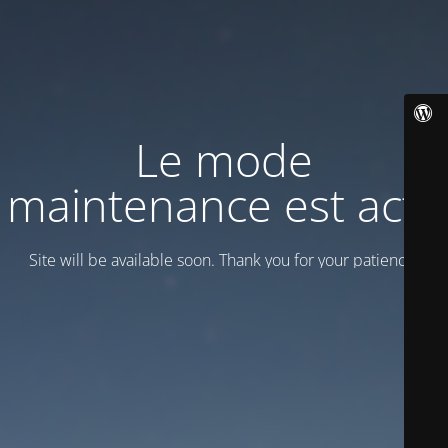
Le mode
maintenance est actif
Site will be available soon. Thank you for your patience!