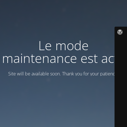
Le mode
maintenance est actif
Site will be available soon. Thank you for your patience!