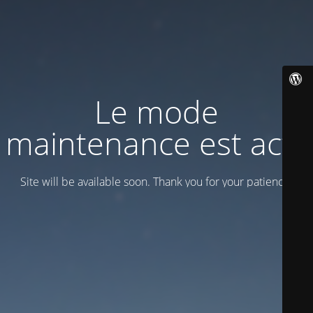
Le mode
maintenance est actif
Site will be available soon. Thank you for your patience!