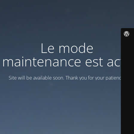
Le mode
maintenance est actif
Site will be available soon. Thank you for your patience!