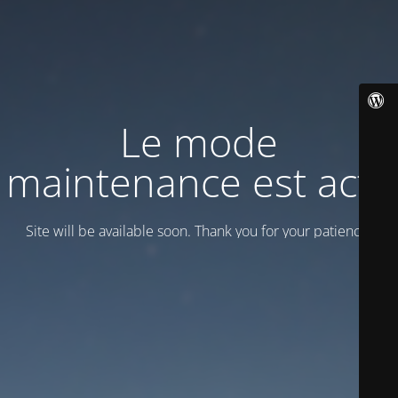
Le mode
maintenance est actif
Site will be available soon. Thank you for your patience!