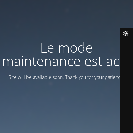
Le mode
maintenance est actif
Site will be available soon. Thank you for your patience!