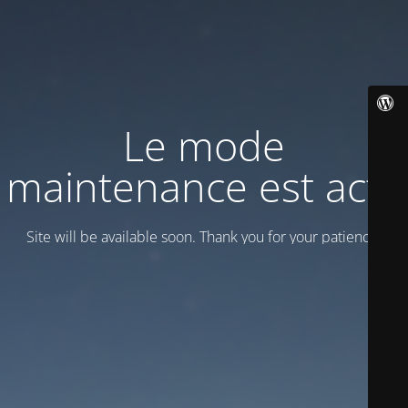
Le mode
maintenance est actif
Site will be available soon. Thank you for your patience!