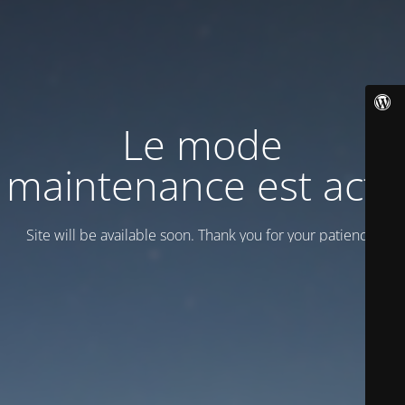
Le mode
maintenance est actif
Site will be available soon. Thank you for your patience!