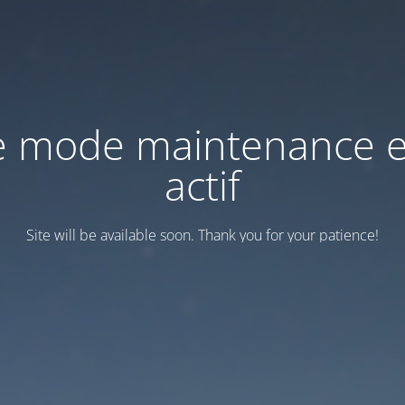
e mode maintenance e
actif
Site will be available soon. Thank you for your patience!