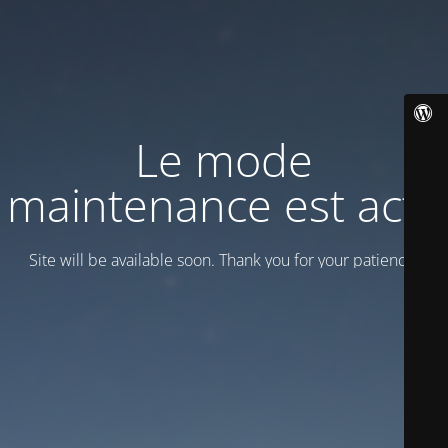
Le mode
maintenance est actif
Site will be available soon. Thank you for your patience!