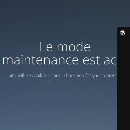
Le mode
maintenance est actif
Site will be available soon. Thank you for your patience!