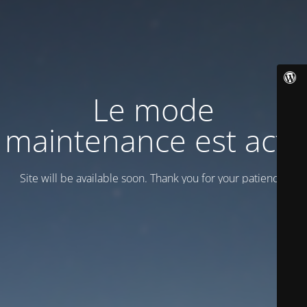
Le mode
maintenance est actif
Site will be available soon. Thank you for your patience!