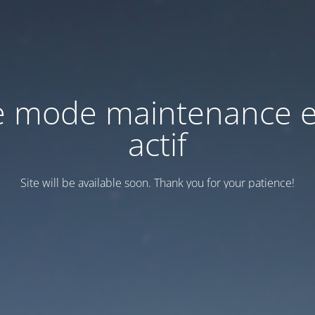
e mode maintenance e
actif
Site will be available soon. Thank you for your patience!