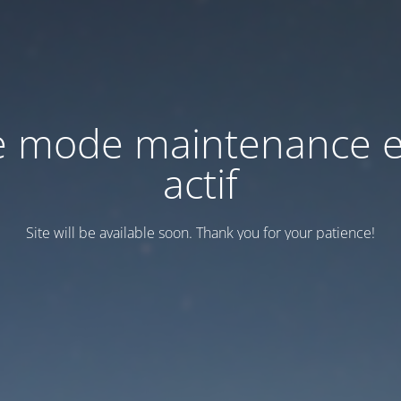
e mode maintenance e
actif
Site will be available soon. Thank you for your patience!