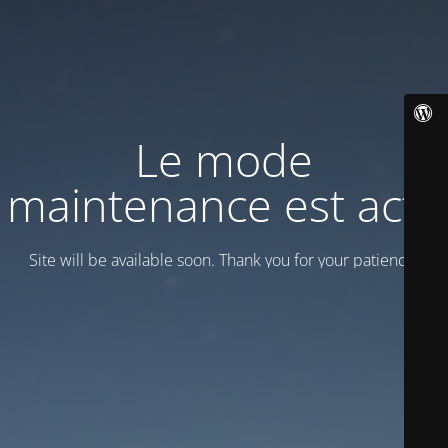
Le mode
maintenance est actif
Site will be available soon. Thank you for your patience!