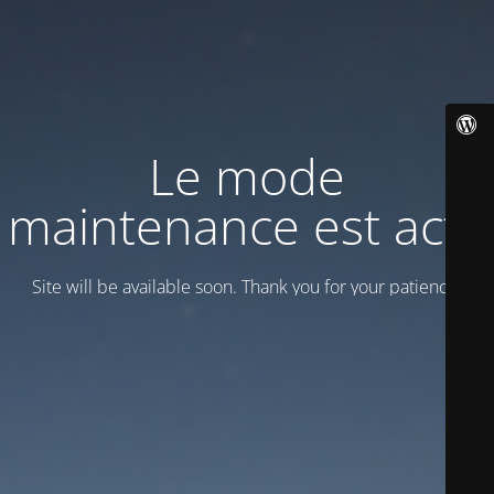
Le mode
maintenance est actif
Site will be available soon. Thank you for your patience!