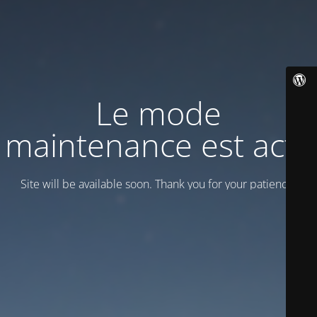
Le mode
maintenance est actif
Site will be available soon. Thank you for your patience!