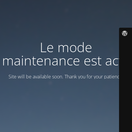
Le mode
maintenance est actif
Site will be available soon. Thank you for your patience!