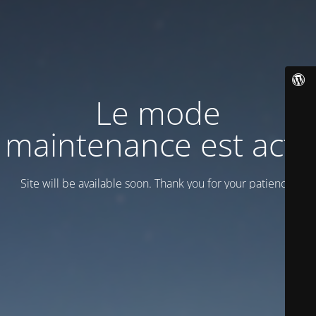
Le mode
maintenance est actif
Site will be available soon. Thank you for your patience!