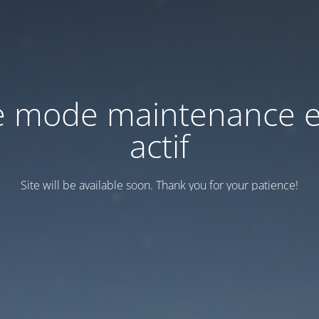
e mode maintenance e
actif
Site will be available soon. Thank you for your patience!