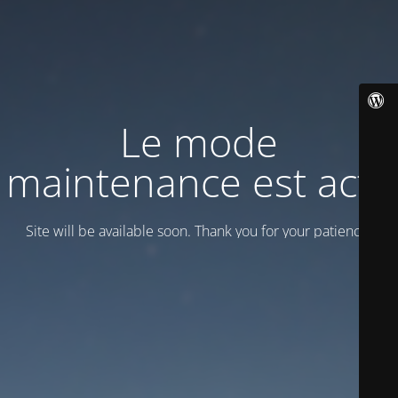
Le mode
maintenance est actif
Site will be available soon. Thank you for your patience!