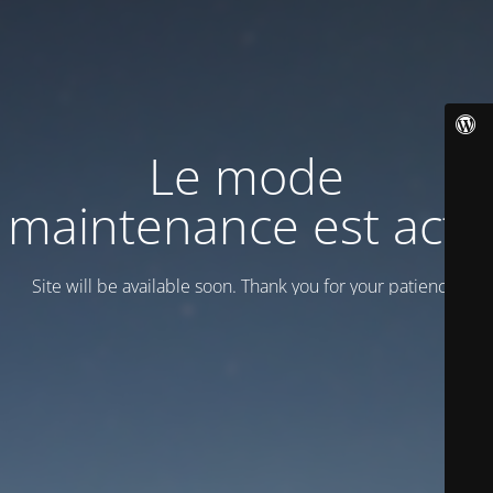
Le mode
maintenance est actif
Site will be available soon. Thank you for your patience!