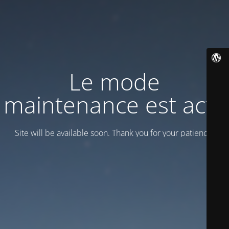
Le mode
maintenance est actif
Site will be available soon. Thank you for your patience!