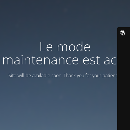
Le mode
maintenance est actif
Site will be available soon. Thank you for your patience!