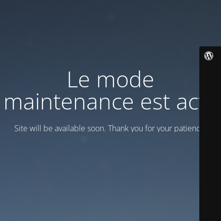
Le mode
maintenance est actif
Site will be available soon. Thank you for your patience!