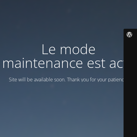
Le mode
maintenance est actif
Site will be available soon. Thank you for your patience!